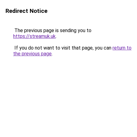
Redirect Notice
The previous page is sending you to
https://streamuk.uk
.
If you do not want to visit that page, you can
return to
the previous page
.