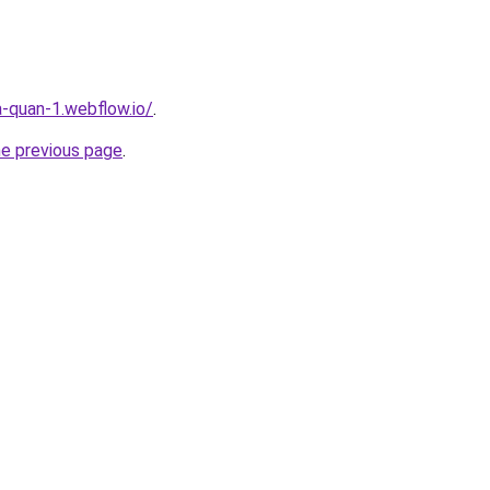
a-quan-1.webflow.io/
.
he previous page
.