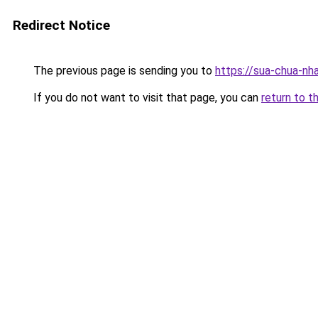
Redirect Notice
The previous page is sending you to
https://sua-chua-nh
If you do not want to visit that page, you can
return to t