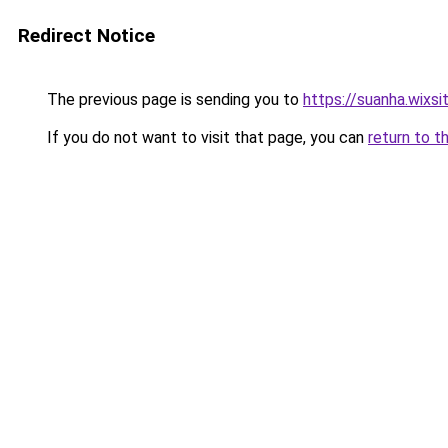
Redirect Notice
The previous page is sending you to
https://suanha.wixs
If you do not want to visit that page, you can
return to t