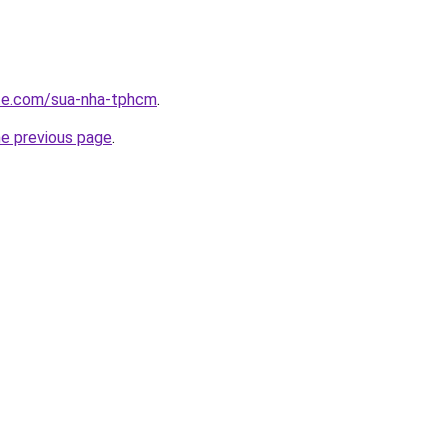
ite.com/sua-nha-tphcm
.
he previous page
.