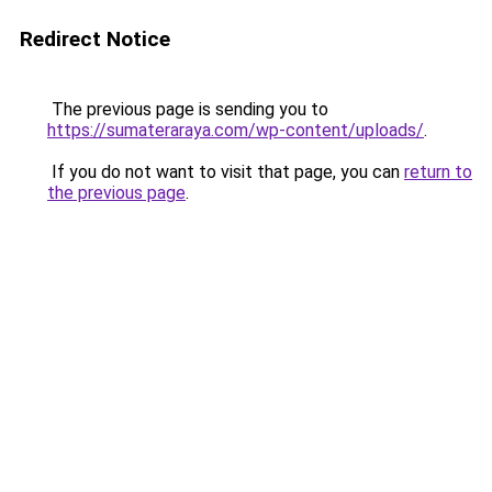
Redirect Notice
The previous page is sending you to
https://sumateraraya.com/wp-content/uploads/
.
If you do not want to visit that page, you can
return to
the previous page
.