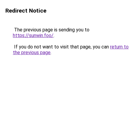
Redirect Notice
The previous page is sending you to
https://sunwin.foo/
.
If you do not want to visit that page, you can
return to
the previous page
.