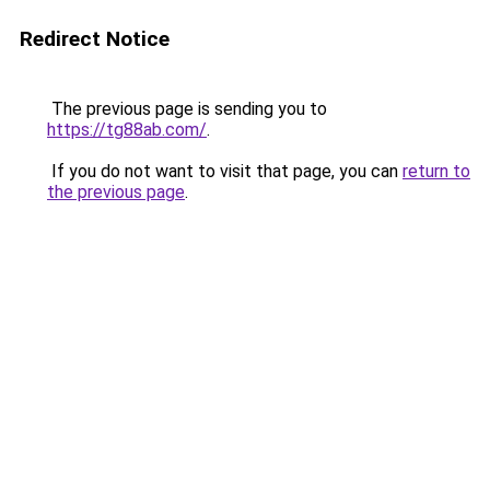
Redirect Notice
The previous page is sending you to
https://tg88ab.com/
.
If you do not want to visit that page, you can
return to
the previous page
.