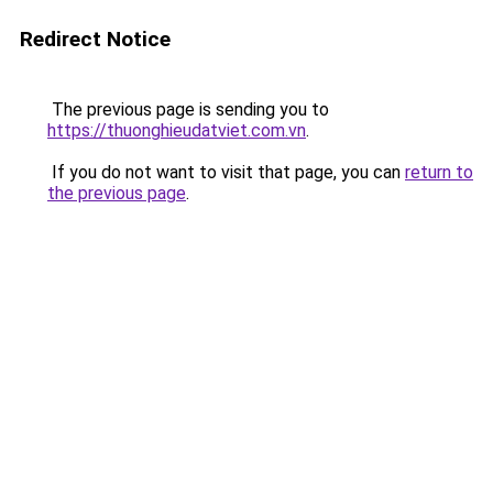
Redirect Notice
The previous page is sending you to
https://thuonghieudatviet.com.vn
.
If you do not want to visit that page, you can
return to
the previous page
.