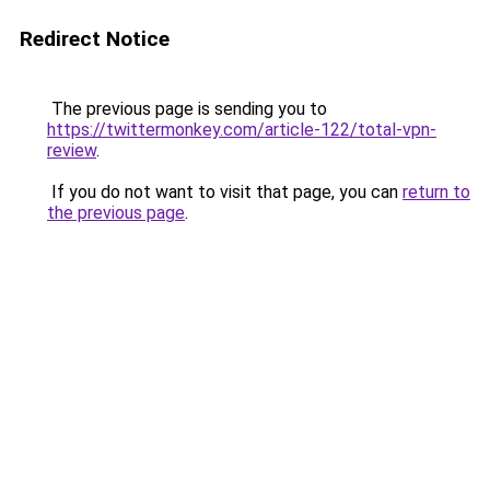
Redirect Notice
The previous page is sending you to
https://twittermonkey.com/article-122/total-vpn-
review
.
If you do not want to visit that page, you can
return to
the previous page
.