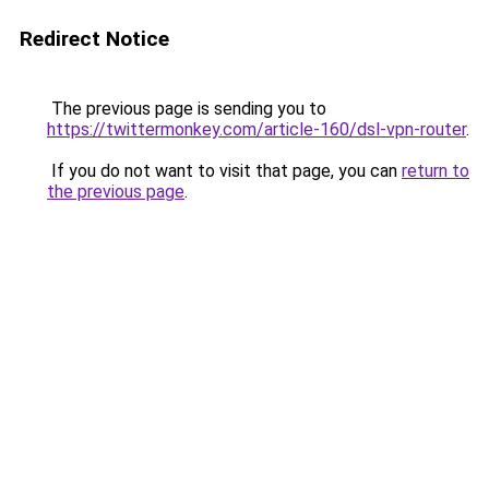
Redirect Notice
The previous page is sending you to
https://twittermonkey.com/article-160/dsl-vpn-router
.
If you do not want to visit that page, you can
return to
the previous page
.