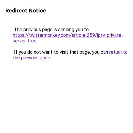
Redirect Notice
The previous page is sending you to
https://twittermonkey.com/article-259/iptv-private-
server-free
.
If you do not want to visit that page, you can
return to
the previous page
.