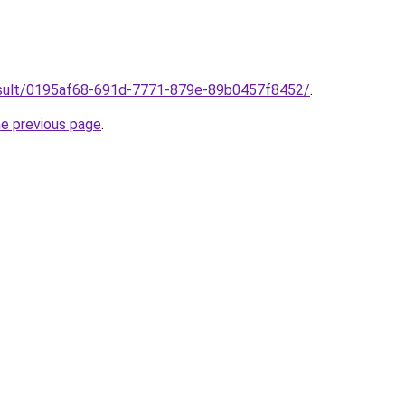
/result/0195af68-691d-7771-879e-89b0457f8452/
.
he previous page
.