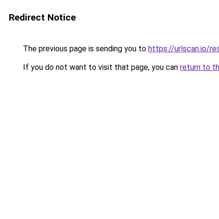
Redirect Notice
The previous page is sending you to
https://urlscan.io
If you do not want to visit that page, you can
return to t