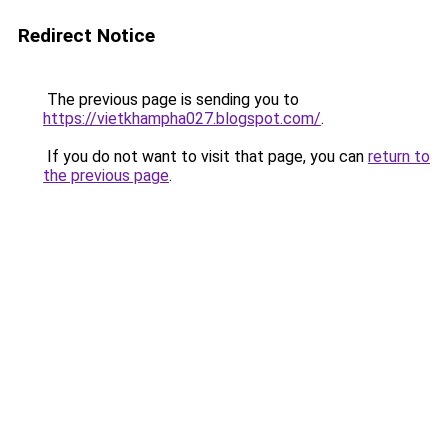
Redirect Notice
The previous page is sending you to
https://vietkhampha027.blogspot.com/
.
If you do not want to visit that page, you can
return to
the previous page
.