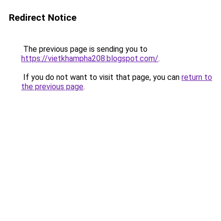
Redirect Notice
The previous page is sending you to
https://vietkhampha208.blogspot.com/
.
If you do not want to visit that page, you can
return to
the previous page
.