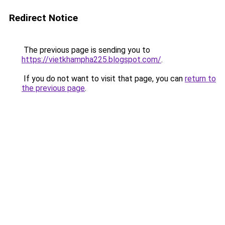
Redirect Notice
The previous page is sending you to
https://vietkhampha225.blogspot.com/
.
If you do not want to visit that page, you can
return to
the previous page
.