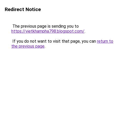
Redirect Notice
The previous page is sending you to
https://vietkhampha798.blogspot.com/
.
If you do not want to visit that page, you can
return to
the previous page
.