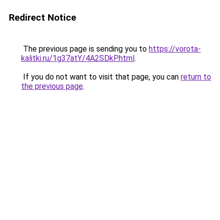
Redirect Notice
The previous page is sending you to
https://vorota-
kalitki.ru/1g37atY/4A2SDkP.html
.
If you do not want to visit that page, you can
return to
the previous page
.