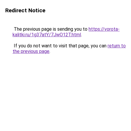
Redirect Notice
The previous page is sending you to
https://vorota-
kalitki.ru/1g37atY/7JwO12T.html
.
If you do not want to visit that page, you can
return to
the previous page
.