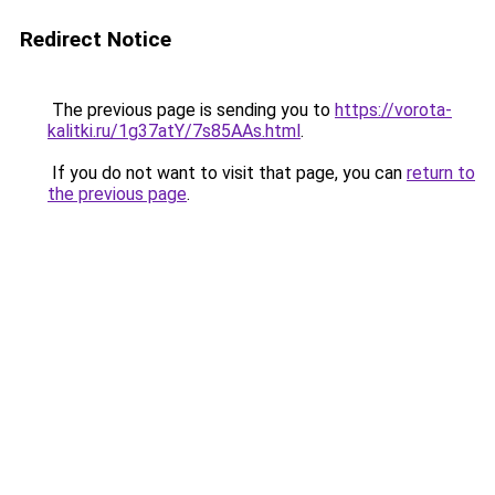
Redirect Notice
The previous page is sending you to
https://vorota-
kalitki.ru/1g37atY/7s85AAs.html
.
If you do not want to visit that page, you can
return to
the previous page
.