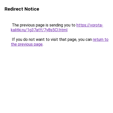
Redirect Notice
The previous page is sending you to
https://vorota-
kalitki.ru/1g37atY/7y8s5CI.html
.
If you do not want to visit that page, you can
return to
the previous page
.