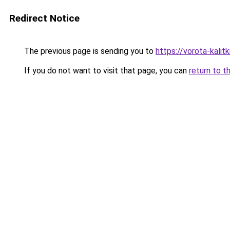
Redirect Notice
The previous page is sending you to
https://vorota-kali
If you do not want to visit that page, you can
return to t