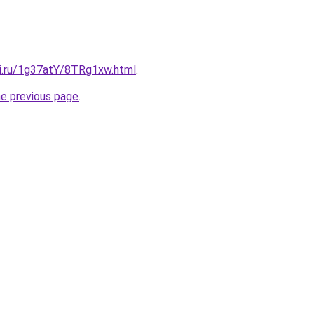
tki.ru/1g37atY/8TRg1xw.html
.
he previous page
.