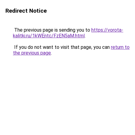
Redirect Notice
The previous page is sending you to
https://vorota-
kalitki.ru/1kWEntc/FzEN5aM.html
.
If you do not want to visit that page, you can
return to
the previous page
.