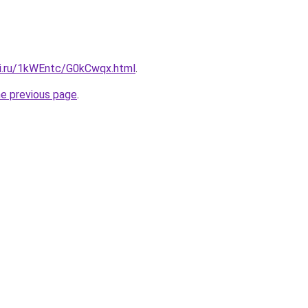
tki.ru/1kWEntc/G0kCwqx.html
.
he previous page
.