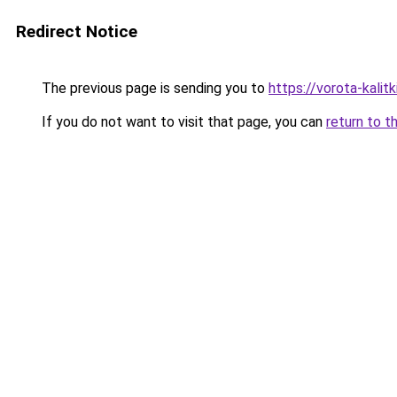
Redirect Notice
The previous page is sending you to
https://vorota-kali
If you do not want to visit that page, you can
return to t