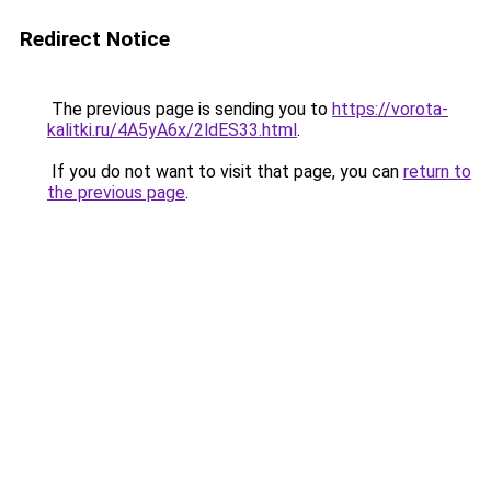
Redirect Notice
The previous page is sending you to
https://vorota-
kalitki.ru/4A5yA6x/2ldES33.html
.
If you do not want to visit that page, you can
return to
the previous page
.