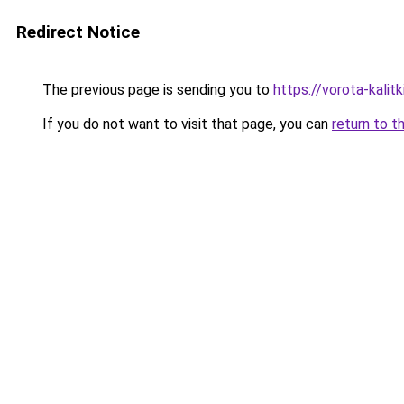
Redirect Notice
The previous page is sending you to
https://vorota-kali
If you do not want to visit that page, you can
return to t