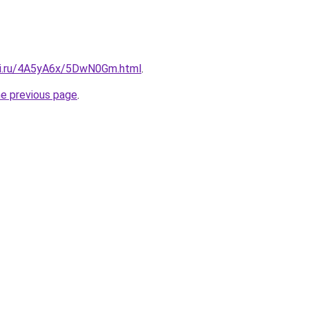
tki.ru/4A5yA6x/5DwN0Gm.html
.
he previous page
.