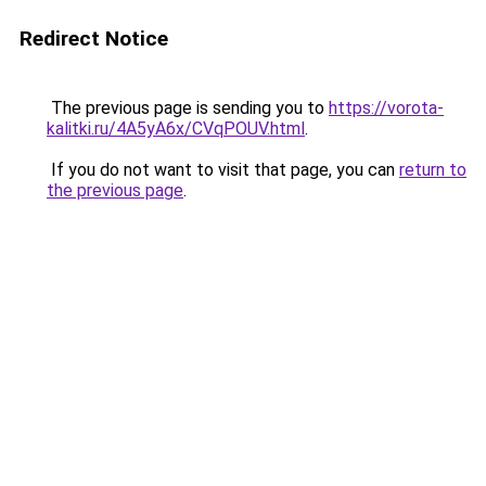
Redirect Notice
The previous page is sending you to
https://vorota-
kalitki.ru/4A5yA6x/CVqPOUV.html
.
If you do not want to visit that page, you can
return to
the previous page
.