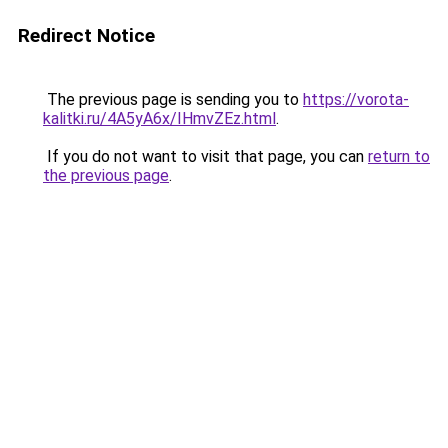
Redirect Notice
The previous page is sending you to
https://vorota-
kalitki.ru/4A5yA6x/IHmvZEz.html
.
If you do not want to visit that page, you can
return to
the previous page
.