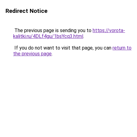
Redirect Notice
The previous page is sending you to
https://vorota-
kalitki.ru/4DLf4gu/1bsYcq3.html
.
If you do not want to visit that page, you can
return to
the previous page
.