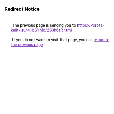
Redirect Notice
The previous page is sending you to
https://vorota-
kalitki.ru/4HbSYMq/2S3h6tR.html
.
If you do not want to visit that page, you can
return to
the previous page
.