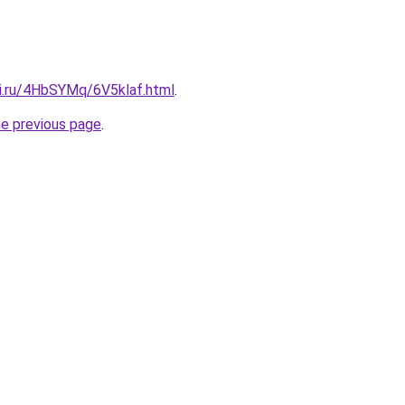
tki.ru/4HbSYMq/6V5klaf.html
.
he previous page
.