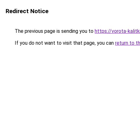
Redirect Notice
The previous page is sending you to
https://vorota-kali
If you do not want to visit that page, you can
return to t