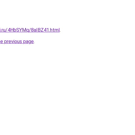
tki.ru/4HbSYMq/8aIBZ41.html
.
he previous page
.