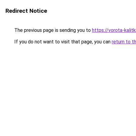
Redirect Notice
The previous page is sending you to
https://vorota-kali
If you do not want to visit that page, you can
return to t