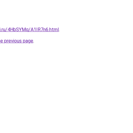
tki.ru/4HbSYMq/A1IR7n6.html
.
he previous page
.