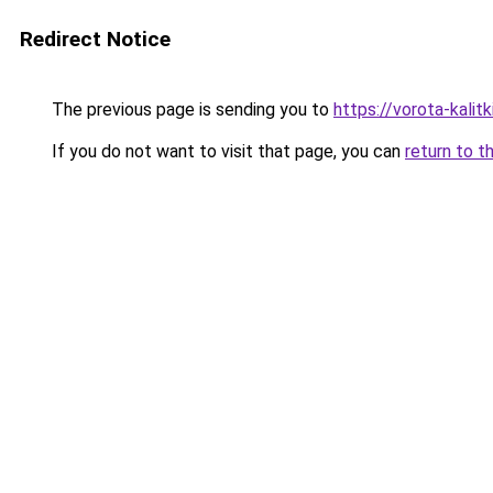
Redirect Notice
The previous page is sending you to
https://vorota-kali
If you do not want to visit that page, you can
return to t