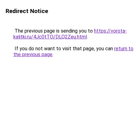
Redirect Notice
The previous page is sending you to
https://vorota-
kalitki.ru/4Jc0tTO/DLQ2Zeu.html
.
If you do not want to visit that page, you can
return to
the previous page
.