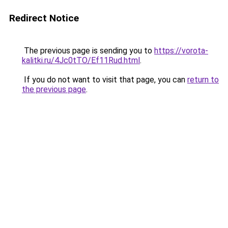
Redirect Notice
The previous page is sending you to
https://vorota-
kalitki.ru/4Jc0tTO/Ef11Rud.html
.
If you do not want to visit that page, you can
return to
the previous page
.