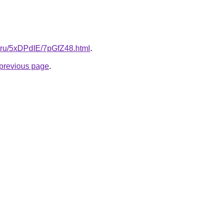
ki.ru/5xDPdIE/7pGfZ48.html
.
e previous page
.