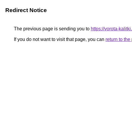
Redirect Notice
The previous page is sending you to
https://vorota-kalit
If you do not want to visit that page, you can
return to th