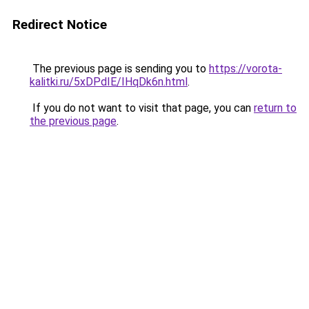
Redirect Notice
The previous page is sending you to
https://vorota-
kalitki.ru/5xDPdIE/IHqDk6n.html
.
If you do not want to visit that page, you can
return to
the previous page
.