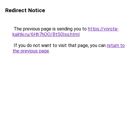
Redirect Notice
The previous page is sending you to
https://vorota-
kalitki.ru/6Hh7hOO/BtS0Isq.html
.
If you do not want to visit that page, you can
return to
the previous page
.