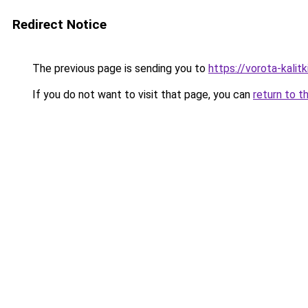
Redirect Notice
The previous page is sending you to
https://vorota-kalit
If you do not want to visit that page, you can
return to t