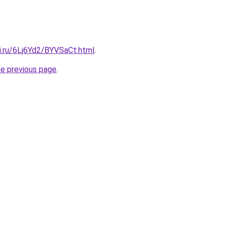
ki.ru/6Lj6Yd2/BYVSaCt.html
.
he previous page
.