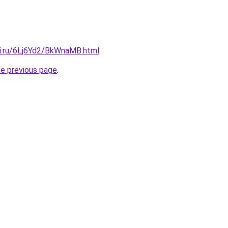
tki.ru/6Lj6Yd2/BkWnaMB.html
.
he previous page
.