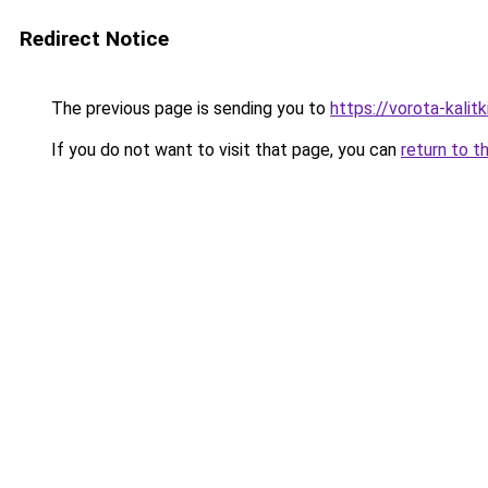
Redirect Notice
The previous page is sending you to
https://vorota-kali
If you do not want to visit that page, you can
return to t