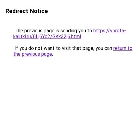
Redirect Notice
The previous page is sending you to
https://vorota-
kalitki.ru/6Lj6Yd2/GKk32j6.html
.
If you do not want to visit that page, you can
return to
the previous page
.