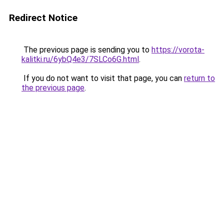
Redirect Notice
The previous page is sending you to
https://vorota-
kalitki.ru/6ybQ4e3/7SLCo6G.html
.
If you do not want to visit that page, you can
return to
the previous page
.