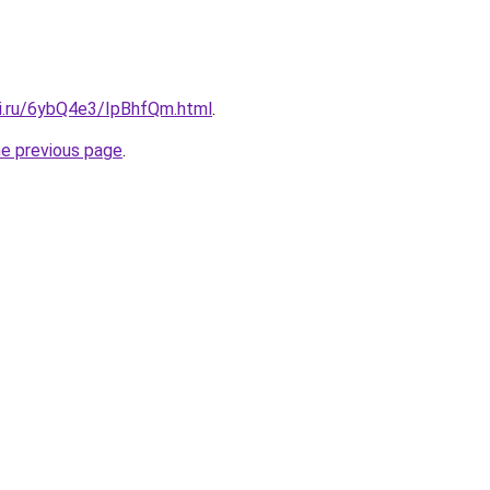
tki.ru/6ybQ4e3/IpBhfQm.html
.
he previous page
.