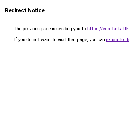
Redirect Notice
The previous page is sending you to
https://vorota-kali
If you do not want to visit that page, you can
return to t