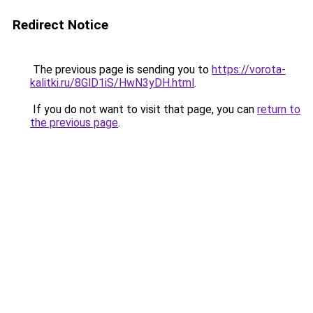
Redirect Notice
The previous page is sending you to
https://vorota-
kalitki.ru/8GlD1iS/HwN3yDH.html
.
If you do not want to visit that page, you can
return to
the previous page
.