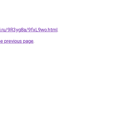
tki.ru/9R3yg8a/9fxL9wo.html
.
he previous page
.