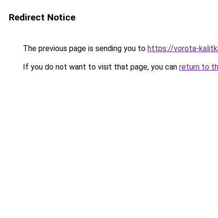
Redirect Notice
The previous page is sending you to
https://vorota-kali
If you do not want to visit that page, you can
return to t