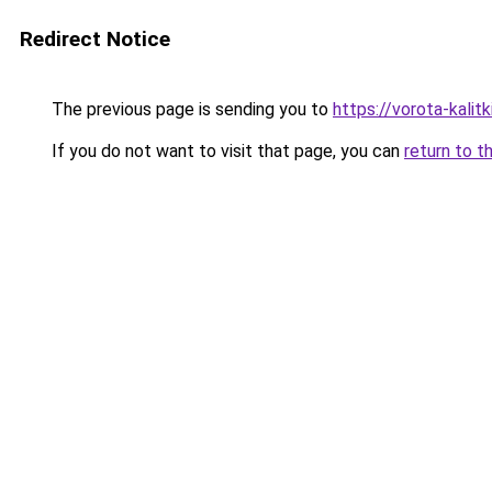
Redirect Notice
The previous page is sending you to
https://vorota-kali
If you do not want to visit that page, you can
return to t