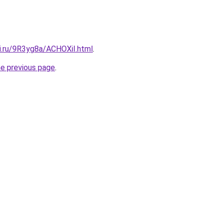
tki.ru/9R3yg8a/ACHOXiI.html
.
he previous page
.