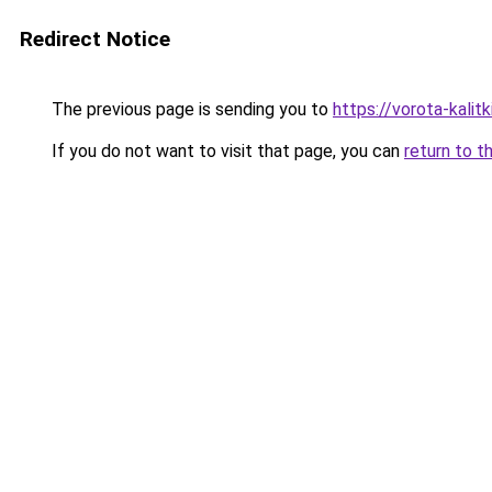
Redirect Notice
The previous page is sending you to
https://vorota-kali
If you do not want to visit that page, you can
return to t