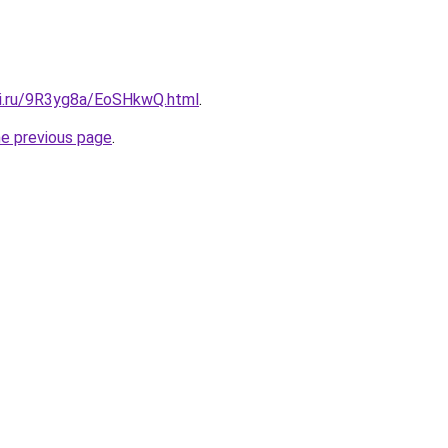
tki.ru/9R3yg8a/EoSHkwQ.html
.
he previous page
.