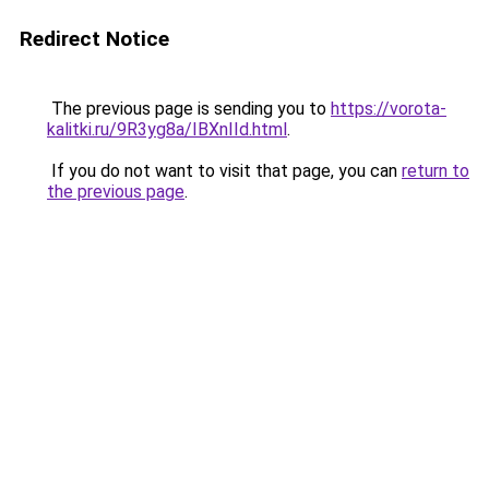
Redirect Notice
The previous page is sending you to
https://vorota-
kalitki.ru/9R3yg8a/IBXnIId.html
.
If you do not want to visit that page, you can
return to
the previous page
.