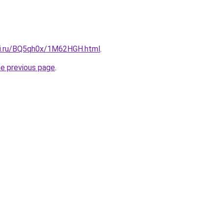
tki.ru/BQ5qh0x/1M62HGH.html
.
he previous page
.