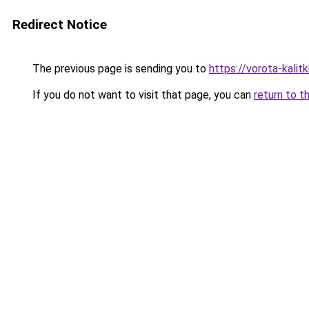
Redirect Notice
The previous page is sending you to
https://vorota-kali
If you do not want to visit that page, you can
return to t