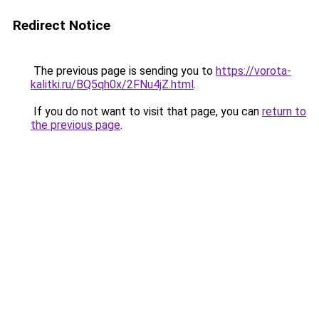
Redirect Notice
The previous page is sending you to
https://vorota-
kalitki.ru/BQ5qh0x/2FNu4jZ.html
.
If you do not want to visit that page, you can
return to
the previous page
.