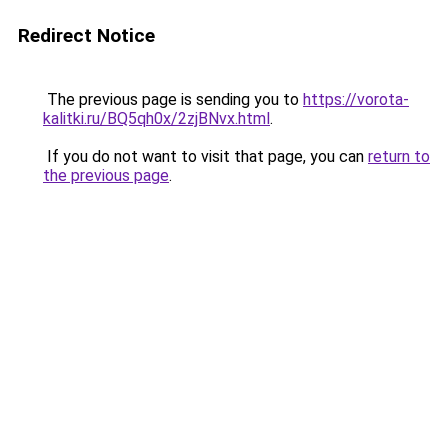
Redirect Notice
The previous page is sending you to
https://vorota-
kalitki.ru/BQ5qh0x/2zjBNvx.html
.
If you do not want to visit that page, you can
return to
the previous page
.