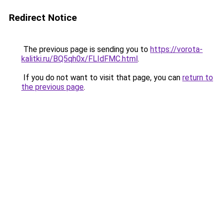
Redirect Notice
The previous page is sending you to
https://vorota-
kalitki.ru/BQ5qh0x/FLIdFMC.html
.
If you do not want to visit that page, you can
return to
the previous page
.